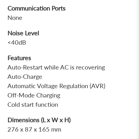
Communication Ports
None
Noise Level
<40dB
Features
Auto-Restart while AC is recovering
Auto-Charge
Automatic Voltage Regulation (AVR)
Off-Mode Charging
Cold start function
Dimensions (L x W x H)
276 x 87 x 165 mm