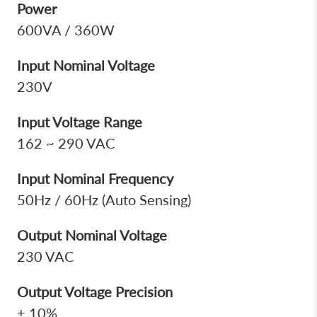
Power
600VA / 360W
Input Nominal Voltage
230V
Input Voltage Range
162 ~ 290 VAC
Input Nominal Frequency
50Hz / 60Hz (Auto Sensing)
Output Nominal Voltage
230 VAC
Output Voltage Precision
± 10%