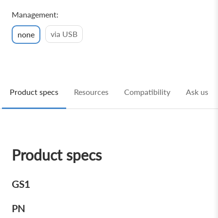
Management:
via USB
none
Product specs
Resources
Compatibility
Ask us
Product specs
GS1
PN