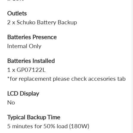
Outlets
2 x Schuko Battery Backup
Batteries Presence
Internal Only
Batteries Installed
1 x GP07122L
*for replacement please check accesories tab
LCD Display
No
Typical Backup Time
5 minutes for 50% load (180W)