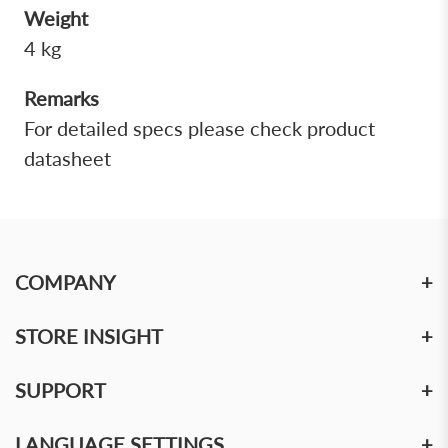
Weight
4 kg
Remarks
For detailed specs please check product
datasheet
COMPANY
+
STORE INSIGHT
+
SUPPORT
+
LANGUAGE SETTINGS
+