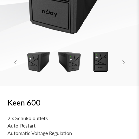
Keen 600
2 x Schuko outlets
Auto-Restart
Automatic Voltage Regulation