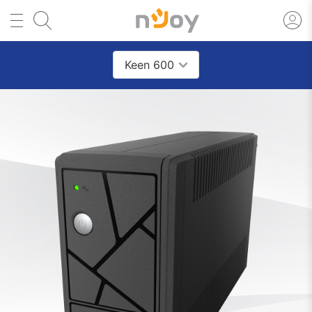
Keen 600