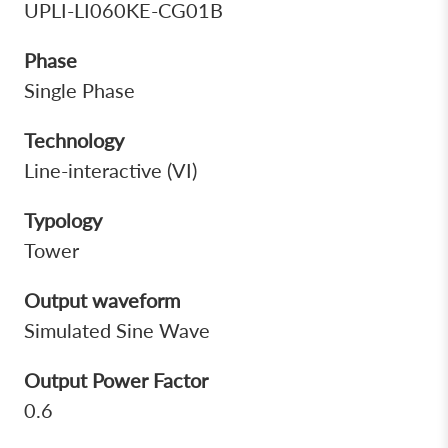
UPLI-LI060KE-CG01B
Phase
Single Phase
Technology
Line-interactive (VI)
Typology
Tower
Output waveform
Simulated Sine Wave
Output Power Factor
0.6