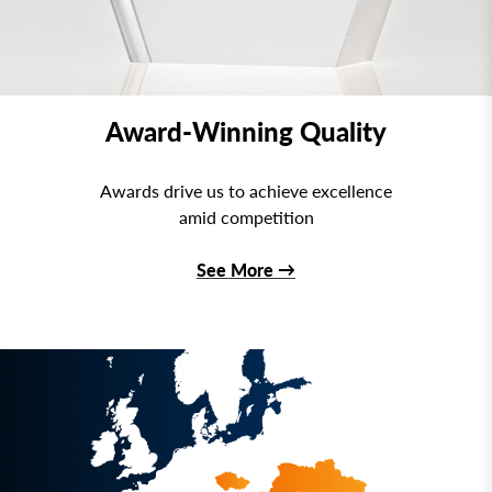
Award-Winning Quality
Awards drive us to achieve excellence
amid competition
See More
→