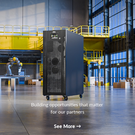
Building opportunities that matter
for our partners
See More
→