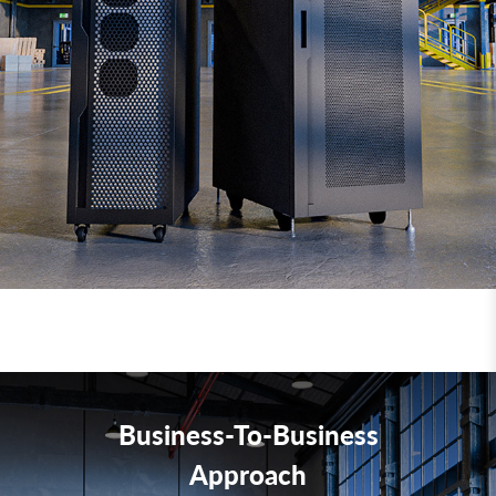
Business-To-Business
Approach