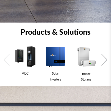
Products & Solutions
MDC
Solar
Energy
Inverters
Storage