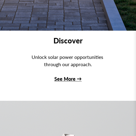
Discover
Unlock solar power opportunities
through our approach.
See More
→