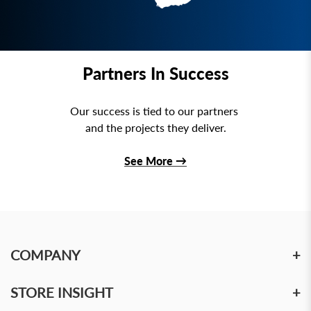
Partners In Success
Our success is tied to our partners
and the projects they deliver.
See More
→
COMPANY
+
STORE INSIGHT
+