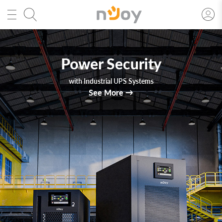
Solar Inverters
Technology. Efficiency. Forward.
See More
→